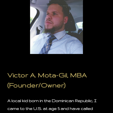
Victor A. Mota-Gil, MBA
(Founder/Owner)
A local kid born in the Dominican Republic, I
came to the U.S. at age 5 and have called