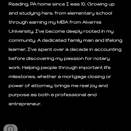
Reading, PA home since I was 10. Growing up
and studying here, from elementary school
through earning my MBA from Alvernia
University, I've become deeply rooted in my
community. A dedicated family man and lifelong
learner, I've spent over a decade in accounting
before discovering my passion for notary
work. Helping people through important life
milestones, whether a mortgage closing or
power of attorney, brings me real joy and
purpose as both a professional and
entrepreneur.