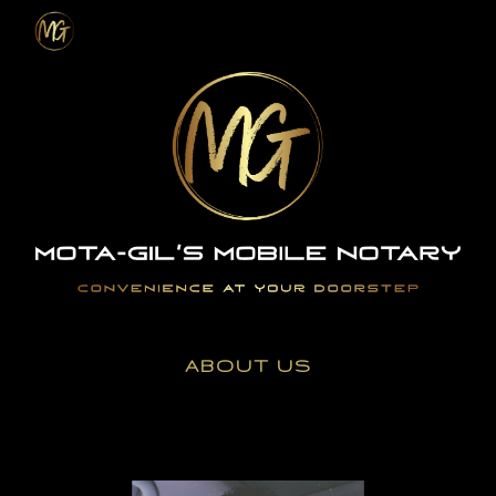
Skip to main content
Skip to navigation
ABOUT US