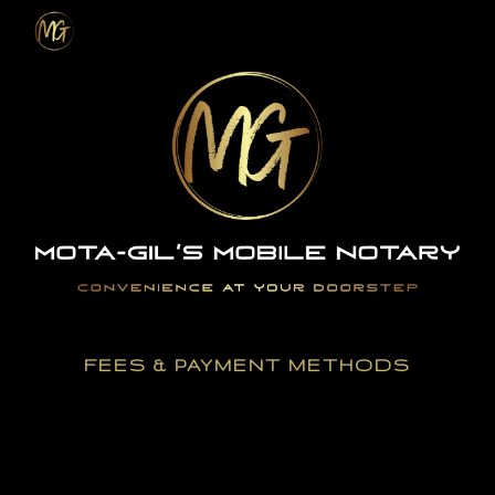
Skip to main content
Skip to navigation
FEES & PAYMENT METHODS